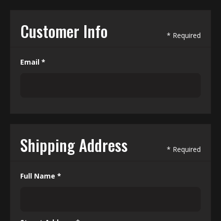
Customer Info
* Required
Email *
Shipping Address
* Required
Full Name *