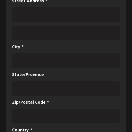
Street Address *
City *
State/Province
Zip/Postal Code *
Country *