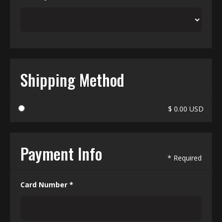
Shipping Method
$ 0.00 USD
Payment Info
* Required
Card Number *