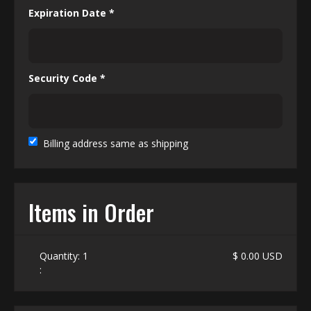
Expiration Date *
Security Code *
Billing address same as shipping
Items in Order
Quantity: 
1
$ 0.00 USD
: