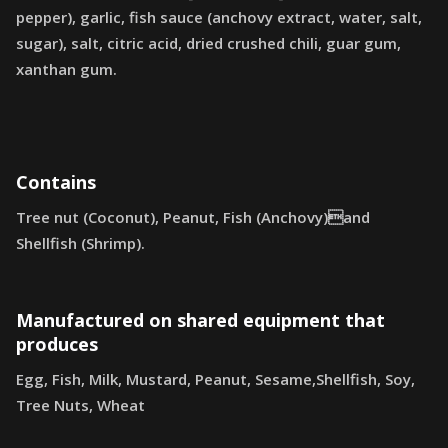
pepper), garlic, fish sauce (anchovy extract, water, salt,
sugar), salt, citric acid, dried crushed chili, guar gum,
xanthan gum.
Contains
Tree nut (Coconut), Peanut, Fish (Anchovy)and
Shellfish (Shrimp).
Manufactured on shared equipment that
produces
Egg, Fish, Milk, Mustard, Peanut, Sesame,Shellfish, Soy,
Tree Nuts, Wheat