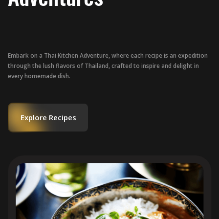
Embark on a Thai Kitchen Adventure, where each recipe is an expedition
through the lush flavors of Thailand, crafted to inspire and delight in
every homemade dish.
Explore Recipes