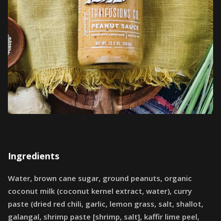
Ingredients
Water, brown cane sugar, ground peanuts, organic
coconut milk (coconut kernel extract, water), curry
paste (dried red chili, garlic, lemon grass, salt, shallot,
galangal, shrimp paste [shrimp, salt], kaffir lime peel,