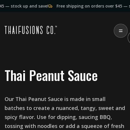
tock up and save!
Free shipping on orders over $45 — stock 
T
h
a
i
P
e
a
n
u
t
S
a
u
c
e
O
u
r
T
h
a
i
P
e
a
n
u
t
S
a
u
c
e
i
s
m
a
d
e
i
n
s
m
a
l
l
b
a
t
c
h
e
s
t
o
c
r
e
a
t
e
a
n
u
a
n
c
e
d
,
t
a
n
g
y
,
s
w
e
e
t
a
n
d
s
p
i
c
y
f
l
a
v
o
r
.
U
s
e
f
o
r
d
i
p
p
i
n
g
,
s
a
u
c
i
n
g
B
B
Q
,
t
o
s
s
i
n
g
w
i
t
h
n
o
o
d
l
e
s
o
r
a
d
d
a
s
q
u
e
e
z
e
o
f
f
r
e
s
h