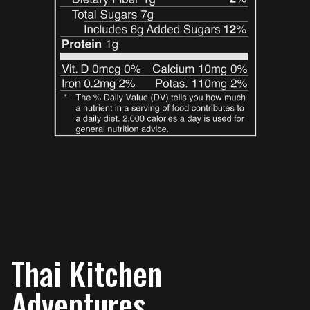
Thai Kitchen
Adventures