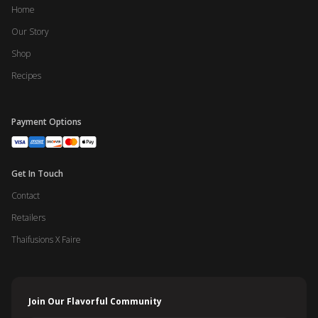
Home
Our Story
Shop
Recipes
Payment Options
Get In Touch
Contact
Retailers
Thaifusions X Faire
Join Our Flavorful Community