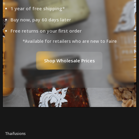
1 year of free shipping*
Buy now, pay 60 days later
Free returns on your first order
*Available for retailers who are new to Faire
Shop Wholesale Prices
Thaifusions