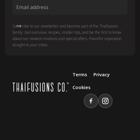
Subscribe to our newsletter and become part of the Thaifusions
family. Get exclusive recipes, insider tips, and be the first to know
about our newest creations and special offers. Flavorful inspiration,
straight to your inbox.
Terms
Privacy
Cookies