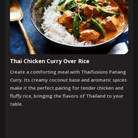
Thai Chicken Curry Over Rice
Create a comforting meal with Thaifusions Panang
Curry. Its creamy coconut base and aromatic spices
make it the perfect pairing for tender chicken and
fluffy rice, bringing the flavors of Thailand to your
table.