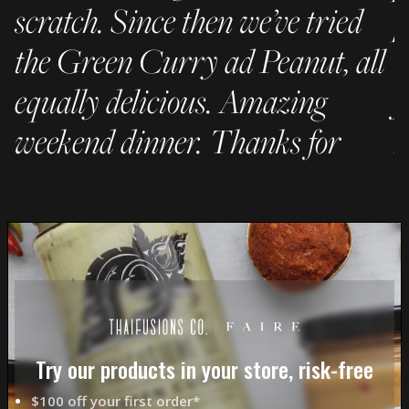
scratch. Since then we’ve tried
p
the Green Curry ad Peanut, all
C
equally delicious. Amazing
f
weekend dinner. Thanks for
h
being awesome!"
– 
- JC
Try our products in your store, risk-free
$100 off your first order*