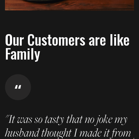
Our Customers are like
Family
"It was so tasty that no joke my
I
husband thought I made it from
p