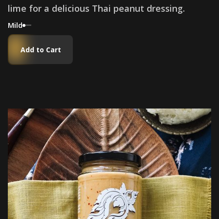
l
i
m
e
f
o
r
a
d
e
l
i
c
i
o
u
s
T
h
a
i
p
e
a
n
u
t
d
r
e
s
s
i
n
g
.
Mild