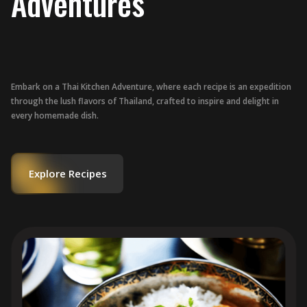
Adventures
Embark on a Thai Kitchen Adventure, where each recipe is an expedition
through the lush flavors of Thailand, crafted to inspire and delight in
every homemade dish.
Explore Recipes