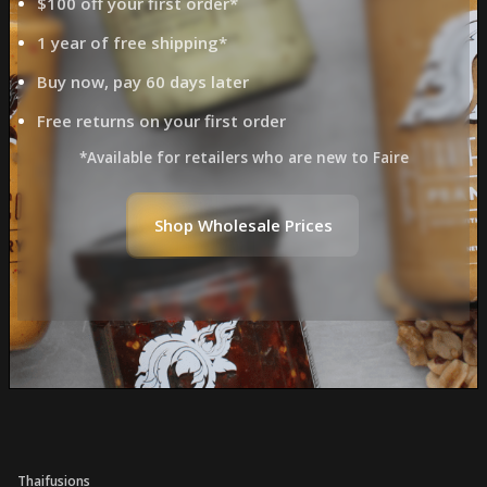
$100 off your first order*
1 year of free shipping*
Buy now, pay 60 days later
Free returns on your first order
*Available for retailers who are new to Faire
Shop Wholesale Prices
Thaifusions