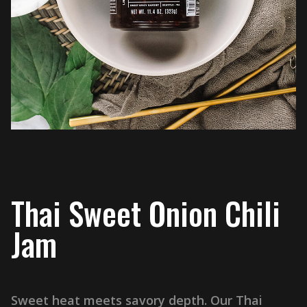
Thai Sweet Onion Chili
Jam
Sweet heat meets savory depth. Our Thai