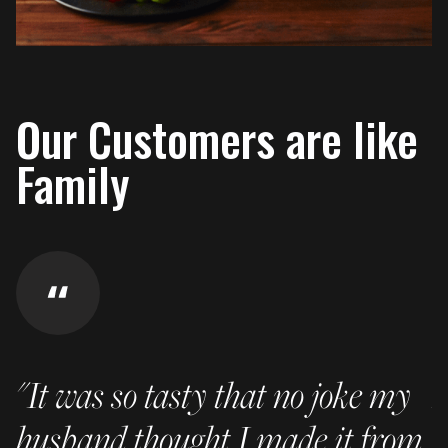
Our Customers are like
Family
"It was so tasty that no joke my
I
husband thought I made it from
p