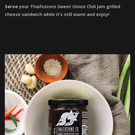
Serve
your Thaifusions Sweet Onion Chili Jam grilled
cheese sandwich while it’s still warm and enjoy!