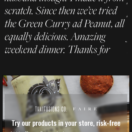
scratch. Since then we’ve tried
p
the Green Curry ad Peanut, all
C
equally delicious. Amazing
f
weekend dinner. Thanks for
h
being awesome!"
– 
- JC
Try our products in your store, risk-free