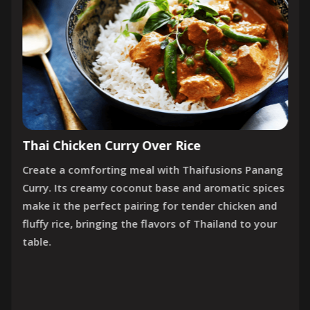
Thai Chicken Curry Over Rice
Create a comforting meal with Thaifusions Panang
Curry. Its creamy coconut base and aromatic spices
make it the perfect pairing for tender chicken and
fluffy rice, bringing the flavors of Thailand to your
table.