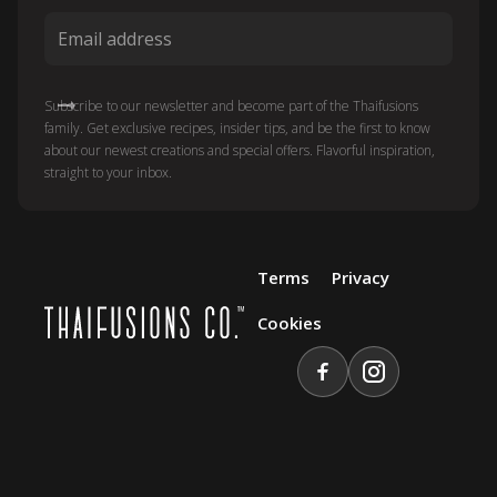
Subscribe to our newsletter and become part of the Thaifusions
family. Get exclusive recipes, insider tips, and be the first to know
about our newest creations and special offers. Flavorful inspiration,
straight to your inbox.
Terms
Privacy
Cookies