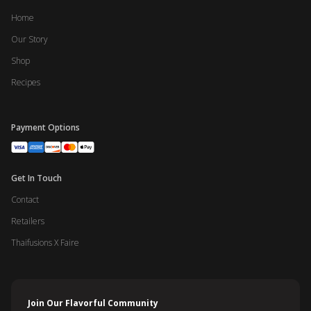
Home
Our Story
Shop
Recipes
Payment Options
Get In Touch
Contact
Retailers
Thaifusions X Faire
Join Our Flavorful Community