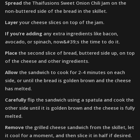
Spread
the Thaifusions Sweet Onion Chili Jam on the
non-buttered side of the bread in the skillet.
Layer
your cheese slices on top of the jam.
If you’re adding
any extra ingredients like bacon,
avocado, or spinach, now&#39;s the time to do it.
Place
the second slice of bread, buttered side up, on top
of the cheese and other ingredients.
Allow
the sandwich to cook for 2-4 minutes on each
side, or until the bread is golden brown and the cheese
has melted.
Carefully
flip the sandwich using a spatula and cook the
other side until it is golden brown and the cheese is fully
melted.
Remove
the grilled cheese sandwich from the skillet, let
it cool for a moment, and then slice it in half if desired.