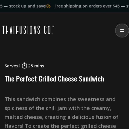
ock up and save!
Free shipping on orders over $45 — stock up
Serves
1
25 mins
T
h
e
P
e
r
f
e
c
t
G
r
i
l
l
e
d
C
h
e
e
s
e
S
a
n
d
w
i
c
h
T
h
i
s
s
a
n
d
w
i
c
h
c
o
m
b
i
n
e
s
t
h
e
s
w
e
e
t
n
e
s
s
a
n
d
s
p
i
c
i
n
e
s
s
o
f
t
h
e
c
h
i
l
i
j
a
m
w
i
t
h
t
h
e
c
r
e
a
m
y
,
m
e
l
t
e
d
c
h
e
e
s
e
,
c
r
e
a
t
i
n
g
a
d
e
l
i
c
i
o
u
s
f
u
s
i
o
n
o
f
f
l
a
v
o
r
s
!
T
o
c
r
e
a
t
e
t
h
e
p
e
r
f
e
c
t
g
r
i
l
l
e
d
c
h
e
e
s
e