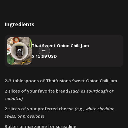
Ingredients
Thai Sweet Onion Chili Jam
$ 15.99 USD
2-3 tablespoons of Thaifusions Sweet Onion Chili Jam
2 slices of your favorite bread
(such as sourdough or
ciabatta)
2 slices of your preferred cheese
(e.g., white cheddar,
Swiss, or provolone)
Butter or margarine for spreading