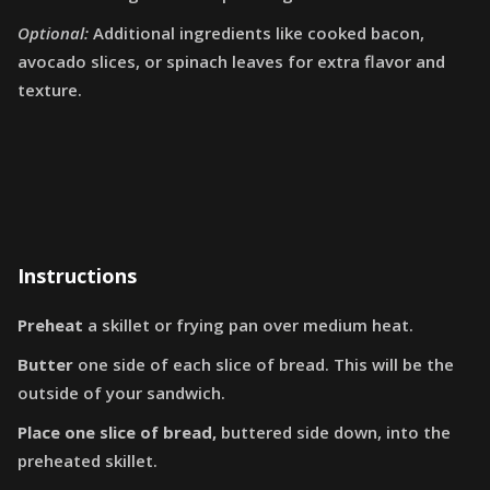
Optional:
Additional ingredients like cooked bacon,
avocado slices, or spinach leaves for extra flavor and
texture.
Instructions
Preheat
a skillet or frying pan over medium heat.
Butter
one side of each slice of bread. This will be the
outside of your sandwich.
Place one slice of bread,
buttered side down, into the
preheated skillet.