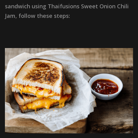
s
a
n
d
w
i
c
h
u
s
i
n
g
T
h
a
i
f
u
s
i
o
n
s
S
w
e
e
t
O
n
i
o
n
C
h
i
l
i
J
a
m
,
f
o
l
l
o
w
t
h
e
s
e
s
t
e
p
s
: