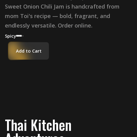
Sweet Onion Chili Jam is handcrafted from
mom Toi's recipe — bold, fragrant, and
endlessly versatile. Order online.
Spicy
Add to Cart
Thai Kitchen