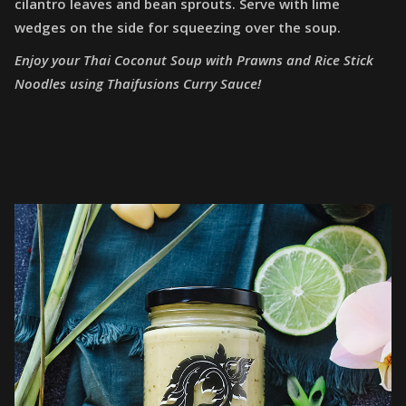
cilantro leaves and bean sprouts. Serve with lime
wedges on the side for squeezing over the soup.
Enjoy your Thai Coconut Soup with Prawns and Rice Stick
Noodles using Thaifusions Curry Sauce!