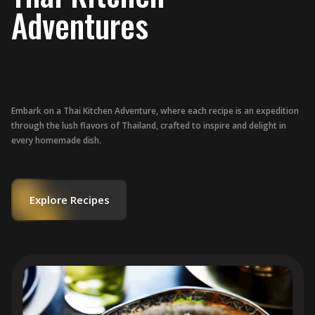
Adventures
Embark on a Thai Kitchen Adventure, where each recipe is an expedition
through the lush flavors of Thailand, crafted to inspire and delight in
every homemade dish.
Explore Recipes