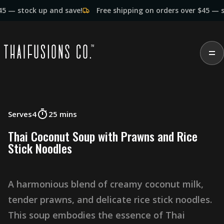
ock up and save!
Free shipping on orders over $45 — stock up
Serves
4
25 mins
T
h
a
i
C
o
c
o
n
u
t
S
o
u
p
w
i
t
h
P
r
a
w
n
s
a
n
d
R
i
c
e
S
t
i
c
k
N
o
o
d
l
e
s
A
h
a
r
m
o
n
i
o
u
s
b
l
e
n
d
o
f
c
r
e
a
m
y
c
o
c
o
n
u
t
m
i
l
k
,
t
e
n
d
e
r
p
r
a
w
n
s
,
a
n
d
d
e
l
i
c
a
t
e
r
i
c
e
s
t
i
c
k
n
o
o
d
l
e
s
.
T
h
i
s
s
o
u
p
e
m
b
o
d
i
e
s
t
h
e
e
s
s
e
n
c
e
o
f
T
h
a
i