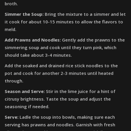
broth.
Simmer the Soup:
Bring the mixture to a simmer and let
it cook for about 10-15 minutes to allow the flavors to
meld.
Add Prawns and Noodles:
Gently add the prawns to the
simmering soup and cook until they turn pink, which
should take about 3-4 minutes.
Add the soaked and drained rice stick noodles to the
pot and cook for another 2-3 minutes until heated
through.
Season and Serve:
Stir in the lime juice for a hint of
citrusy brightness. Taste the soup and adjust the
seasoning if needed.
Serve:
Ladle the soup into bowls, making sure each
serving has prawns and noodles. Garnish with fresh