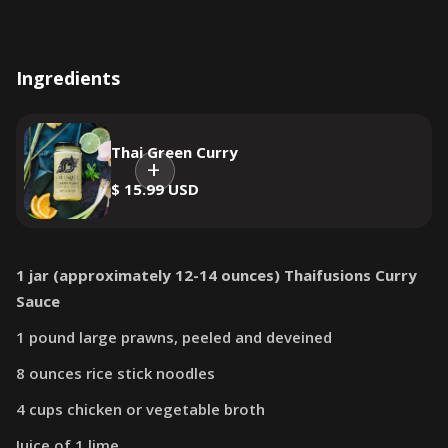
Ingredients
Thai Green Curry
$ 15.99 USD
1 jar (approximately 12-14 ounces) Thaifusions Curry
Sauce
1 pound large prawns, peeled and deveined
8 ounces rice stick noodles
4 cups chicken or vegetable broth
Juice of 1 lime