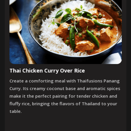
Thai Chicken Curry Over Rice
Create a comforting meal with Thaifusions Panang
Curry. Its creamy coconut base and aromatic spices
make it the perfect pairing for tender chicken and
fluffy rice, bringing the flavors of Thailand to your
table.