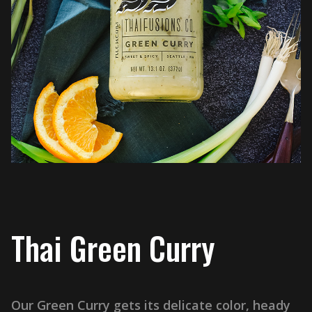
Thai Green Curry
Our Green Curry gets its delicate color, heady