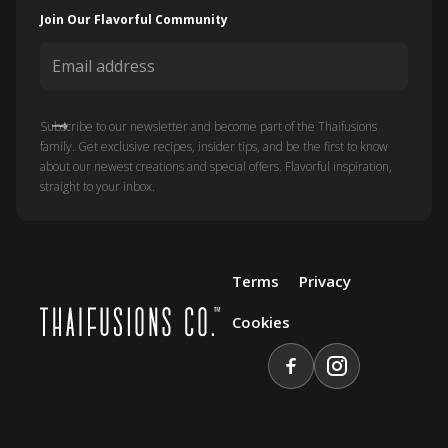
Join Our Flavorful Community
Subscribe to our newsletter and become part of the Thaifusions
family. Get exclusive recipes, insider tips, and be the first to know
about our newest creations and special offers. Flavorful inspiration,
straight to your inbox.
Terms
Privacy
Cookies