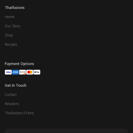
Thaifusions
Home
Our Story
Shop
Recipes
Payment Options
Get In Touch
Contact
Retailers
Thaifusions X Faire