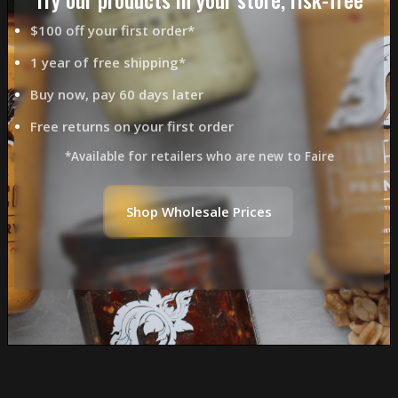
$100 off your first order*
1 year of free shipping*
Buy now, pay 60 days later
Free returns on your first order
*Available for retailers who are new to Faire
Shop Wholesale Prices