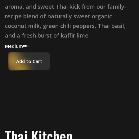
aroma, and sweet Thai kick from our family-
recipe blend of naturally sweet organic
coconut milk, green chili peppers, Thai basil,
and a fresh burst of kaffir lime.
Medium
Add to Cart
Thai Kitchen