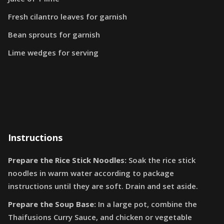
Fresh cilantro leaves for garnish
Bean sprouts for garnish
Lime wedges for serving
Instructions
Prepare the Rice Stick Noodles:
Soak the rice stick
noodles in warm water according to package
instructions until they are soft. Drain and set aside.
Prepare the Soup Base:
In a large pot, combine the
Thaifusions Curry Sauce, and chicken or vegetable