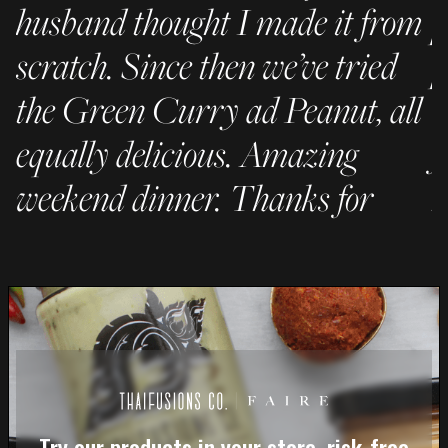
husband thought I made it from
p
scratch. Since then we’ve tried
p
the Green Curry ad Peanut, all
C
equally delicious. Amazing
f
weekend dinner. Thanks for
h
being awesome!"
– 
- JC
Try our products in your store, risk-free