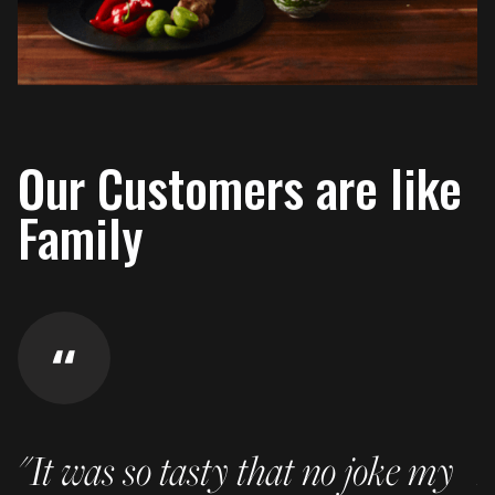
Our Customers are like
Family
"It was so tasty that no joke my
I