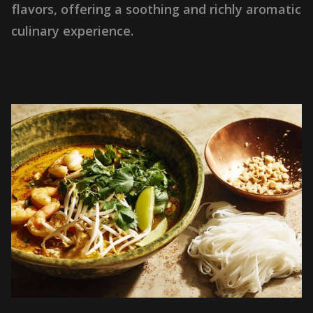
f
l
a
v
o
r
s
,
o
f
f
e
r
i
n
g
a
s
o
o
t
h
i
n
g
a
n
d
r
i
c
h
l
y
a
r
o
m
a
t
i
c
c
u
l
i
n
a
r
y
e
x
p
e
r
i
e
n
c
e
.